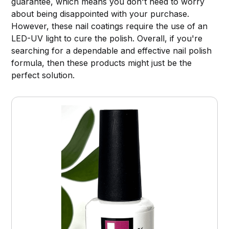
guarantee, which means you don't need to worry
about being disappointed with your purchase.
However, these nail coatings require the use of an
LED-UV light to cure the polish. Overall, if you're
searching for a dependable and effective nail polish
formula, then these products might just be the
perfect solution.