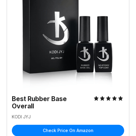
Best Rubber Base
Overall
KODI JYJ
Check Price On Amazon