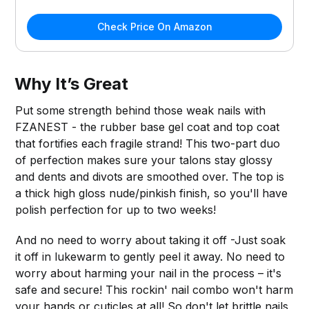
Check Price On Amazon
Why It’s Great
Put some strength behind those weak nails with
FZANEST - the rubber base gel coat and top coat
that fortifies each fragile strand! This two-part duo
of perfection makes sure your talons stay glossy
and dents and divots are smoothed over. The top is
a thick high gloss nude/pinkish finish, so you'll have
polish perfection for up to two weeks!
And no need to worry about taking it off -Just soak
it off in lukewarm to gently peel it away. No need to
worry about harming your nail in the process – it's
safe and secure! This rockin' nail combo won't harm
your hands or cuticles at all! So don't let brittle nails