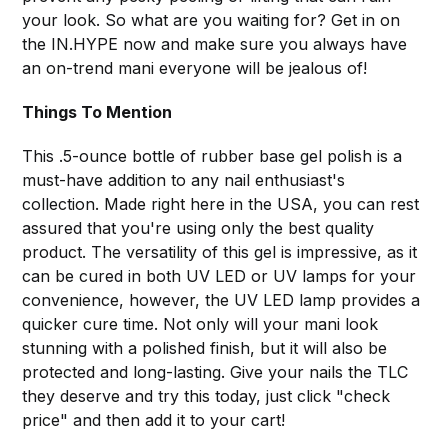
your look. So what are you waiting for? Get in on
the IN.HYPE now and make sure you always have
an on-trend mani everyone will be jealous of!
Things To Mention
This .5-ounce bottle of rubber base gel polish is a
must-have addition to any nail enthusiast's
collection. Made right here in the USA, you can rest
assured that you're using only the best quality
product. The versatility of this gel is impressive, as it
can be cured in both UV LED or UV lamps for your
convenience, however, the UV LED lamp provides a
quicker cure time. Not only will your mani look
stunning with a polished finish, but it will also be
protected and long-lasting. Give your nails the TLC
they deserve and try this today, just click "check
price" and then add it to your cart!