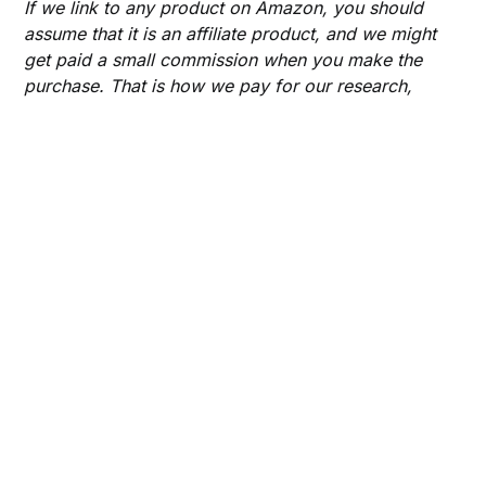
If we link to any product on Amazon, you should
assume that it is an affiliate product, and we might
get paid a small commission when you make the
purchase. That is how we pay for our research,
writing time hosting services, and website design.
Thank you and happy shopping!
Share this post