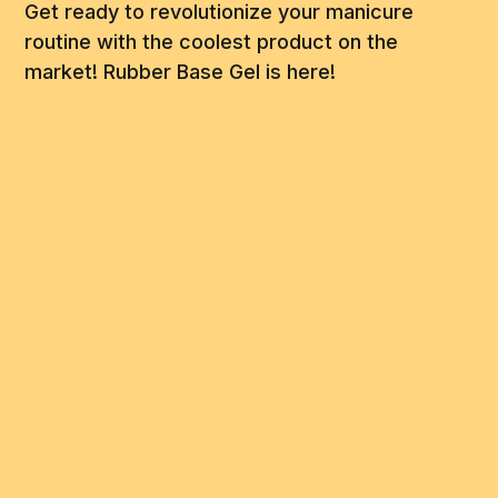
Get ready to revolutionize your manicure
routine with the coolest product on the
market! Rubber Base Gel is here!