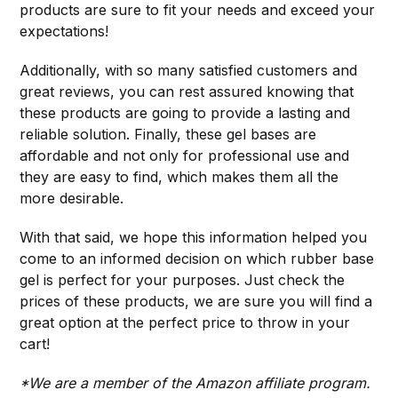
products are sure to fit your needs and exceed your
expectations!
Additionally, with so many satisfied customers and
great reviews, you can rest assured knowing that
these products are going to provide a lasting and
reliable solution. Finally, these gel bases are
affordable and not only for professional use and
they are easy to find, which makes them all the
more desirable.
With that said, we hope this information helped you
come to an informed decision on which rubber base
gel is perfect for your purposes. Just check the
prices of these products, we are sure you will find a
great option at the perfect price to throw in your
cart!
*We are a member of the Amazon affiliate program.