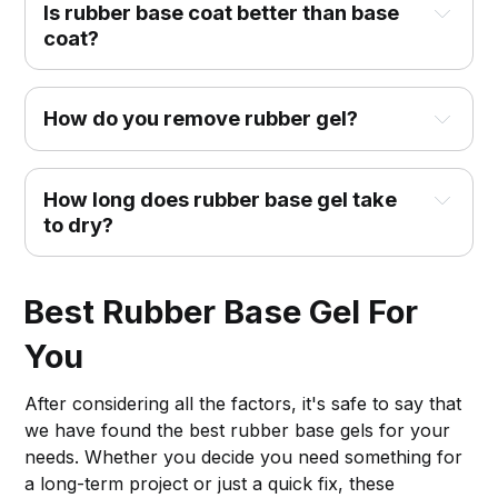
Is rubber base coat better than base
coat?
How do you remove rubber gel?
How long does rubber base gel take
to dry?
Best Rubber Base Gel For
You
After considering all the factors, it's safe to say that
we have found the best rubber base gels for your
needs. Whether you decide you need something for
a long-term project or just a quick fix, these