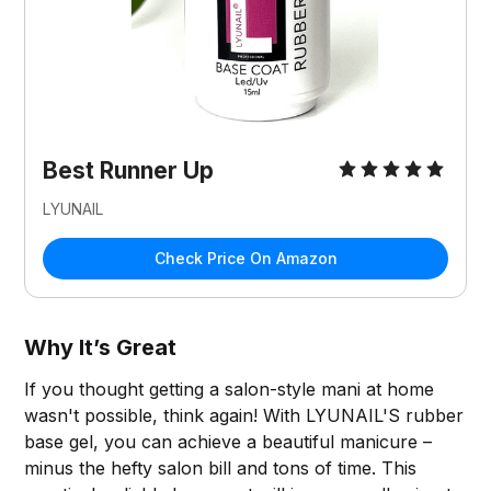
Best Runner Up
LYUNAIL
Check Price On Amazon
Why It’s Great
If you thought getting a salon-style mani at home
wasn't possible, think again! With LYUNAIL'S rubber
base gel, you can achieve a beautiful manicure –
minus the hefty salon bill and tons of time. This