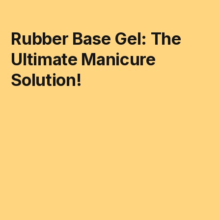
Rubber Base Gel: The
Ultimate Manicure
Solution!