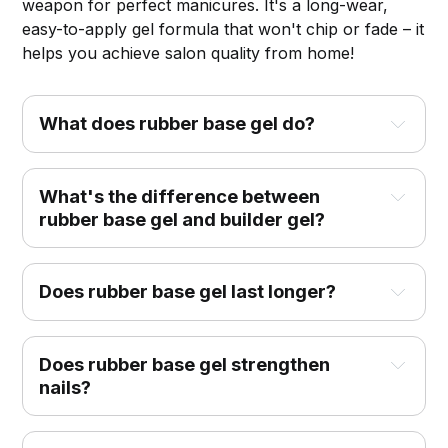
weapon for perfect manicures. It's a long-wear,
easy-to-apply gel formula that won't chip or fade – it
helps you achieve salon quality from home!
What does rubber base gel do?
What's the difference between
rubber base gel and builder gel?
Does rubber base gel last longer?
Does rubber base gel strengthen
nails?