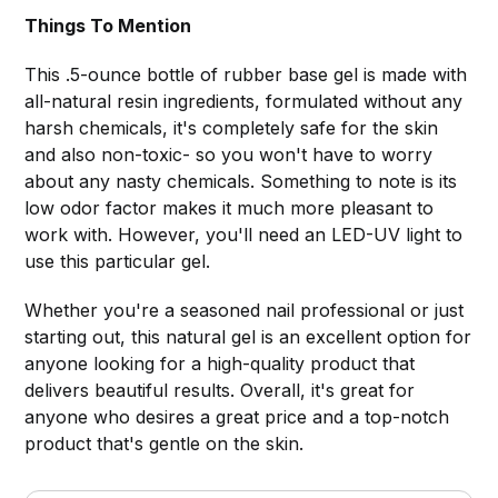
Things To Mention
This .5-ounce bottle of rubber base gel is made with
all-natural resin ingredients, formulated without any
harsh chemicals, it's completely safe for the skin
and also non-toxic- so you won't have to worry
about any nasty chemicals. Something to note is its
low odor factor makes it much more pleasant to
work with. However, you'll need an LED-UV light to
use this particular gel.
Whether you're a seasoned nail professional or just
starting out, this natural gel is an excellent option for
anyone looking for a high-quality product that
delivers beautiful results. Overall, it's great for
anyone who desires a great price and a top-notch
product that's gentle on the skin.