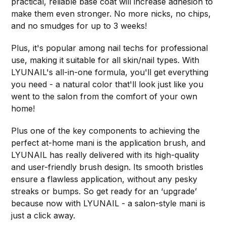
practical, reliable base coat will increase adhesion to
make them even stronger. No more nicks, no chips,
and no smudges for up to 3 weeks!
Plus, it's popular among nail techs for professional
use, making it suitable for all skin/nail types. With
LYUNAIL's all-in-one formula, you'll get everything
you need - a natural color that'll look just like you
went to the salon from the comfort of your own
home!
Plus one of the key components to achieving the
perfect at-home mani is the application brush, and
LYUNAIL has really delivered with its high-quality
and user-friendly brush design. Its smooth bristles
ensure a flawless application, without any pesky
streaks or bumps. So get ready for an ‘upgrade’
because now with LYUNAIL - a salon-style mani is
just a click away.