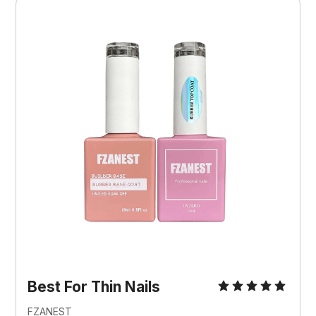
Best For Thin Nails
FZANEST