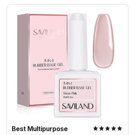
Best Multipurpose