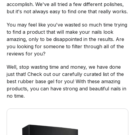
accomplish. We've all tried a few different polishes,
but it's not always easy to find one that really works.
You may feel like you've wasted so much time trying
to find a product that will make your nails look
amazing, only to be disappointed in the results. Are
you looking for someone to filter through all of the
reviews for you?
Well, stop wasting time and money, we have done
just that! Check out our carefully curated list of the
best rubber base gel for you! With these amazing
products, you can have strong and beautiful nails in
no time.