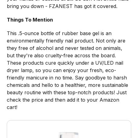
bring you down - FZANEST has got it covered.
Things To Mention
This .5-ounce bottle of rubber base gel is an
environmentally friendly nail product. Not only are
they free of alcohol and never tested on animals,
but they're also cruelty-free across the board.
These products cure quickly under a UV/LED nail
dryer lamp, so you can enjoy your fresh, eco-
friendly manicure in no time. Say goodbye to harsh
chemicals and hello to a healthier, more sustainable
beauty routine with these top-notch products! Just
check the price and then add it to your Amazon
cart!