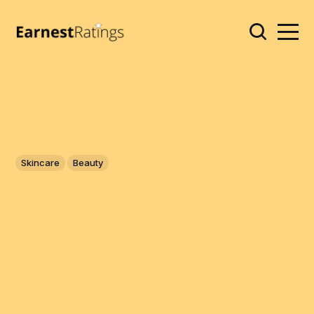
Skincare
Beauty