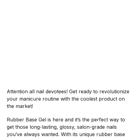
Attention all nail devotees! Get ready to revolutionize
your manicure routine with the coolest product on
the market!
Rubber Base Gel is here and it’s the perfect way to
get those long-lasting, glossy, salon-grade nails
you’ve always wanted. With its unique rubber base