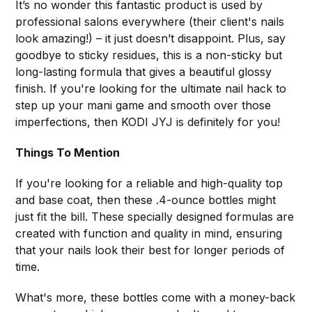
It’s no wonder this fantastic product is used by
professional salons everywhere (their client's nails
look amazing!) – it just doesn’t disappoint. Plus, say
goodbye to sticky residues, this is a non-sticky but
long-lasting formula that gives a beautiful glossy
finish. If you're looking for the ultimate nail hack to
step up your mani game and smooth over those
imperfections, then KODI JYJ is definitely for you!
Things To Mention
If you're looking for a reliable and high-quality top
and base coat, then these .4-ounce bottles might
just fit the bill. These specially designed formulas are
created with function and quality in mind, ensuring
that your nails look their best for longer periods of
time.
What's more, these bottles come with a money-back