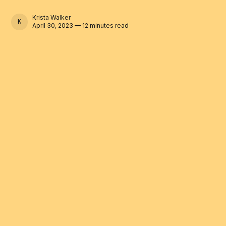
Krista Walker
KRISTA WALKER
April 30, 2023 — 12 minutes read