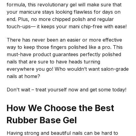
formula, this revolutionary gel will make sure that
your manicure stays looking flawless for days on
end. Plus, no more chipped polish and regular
touch-ups— it keeps your mani chip-free with ease!
There has never been an easier or more effective
way to keep those fingers polished like a pro. This
must-have product guarantees perfectly polished
nails that are sure to have heads turning
everywhere you go! Who wouldn’t want salon-grade
nails at home?
Don't wait – treat yourself now and get some today!
How We Choose the Best
Rubber Base Gel
Having strong and beautiful nails can be hard to