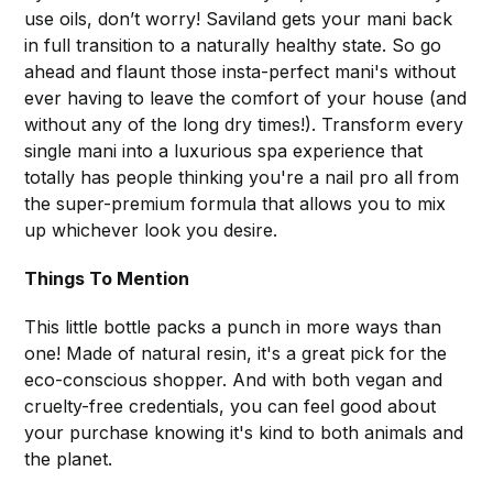
use oils, don’t worry! Saviland gets your mani back
in full transition to a naturally healthy state. So go
ahead and flaunt those insta-perfect mani's without
ever having to leave the comfort of your house (and
without any of the long dry times!). Transform every
single mani into a luxurious spa experience that
totally has people thinking you're a nail pro all from
the super-premium formula that allows you to mix
up whichever look you desire.
Things To Mention
This little bottle packs a punch in more ways than
one! Made of natural resin, it's a great pick for the
eco-conscious shopper. And with both vegan and
cruelty-free credentials, you can feel good about
your purchase knowing it's kind to both animals and
the planet.