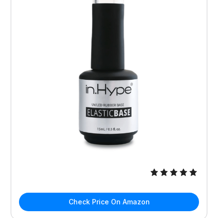
Check Price On Amazon