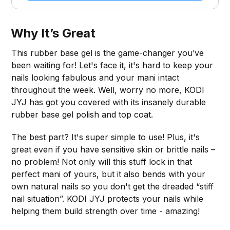
Why It’s Great
This rubber base gel is the game-changer you’ve
been waiting for! Let's face it, it's hard to keep your
nails looking fabulous and your mani intact
throughout the week. Well, worry no more, KODI
JYJ has got you covered with its insanely durable
rubber base gel polish and top coat.
The best part? It's super simple to use! Plus, it's
great even if you have sensitive skin or brittle nails –
no problem! Not only will this stuff lock in that
perfect mani of yours, but it also bends with your
own natural nails so you don't get the dreaded “stiff
nail situation”. KODI JYJ protects your nails while
helping them build strength over time - amazing!