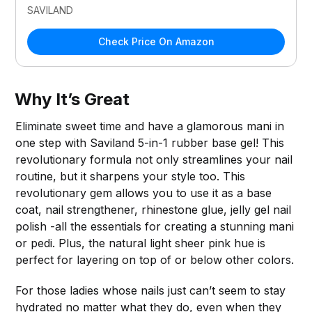
SAVILAND
Check Price On Amazon
Why It’s Great
Eliminate sweet time and have a glamorous mani in
one step with Saviland 5-in-1 rubber base gel! This
revolutionary formula not only streamlines your nail
routine, but it sharpens your style too. This
revolutionary gem allows you to use it as a base
coat, nail strengthener, rhinestone glue, jelly gel nail
polish -all the essentials for creating a stunning mani
or pedi. Plus, the natural light sheer pink hue is
perfect for layering on top of or below other colors.
For those ladies whose nails just can’t seem to stay
hydrated no matter what they do, even when they