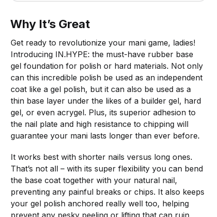
Why It’s Great
Get ready to revolutionize your mani game, ladies!
Introducing IN.HYPE: the must-have rubber base
gel foundation for polish or hard materials. Not only
can this incredible polish be used as an independent
coat like a gel polish, but it can also be used as a
thin base layer under the likes of a builder gel, hard
gel, or even acrygel. Plus, its superior adhesion to
the nail plate and high resistance to chipping will
guarantee your mani lasts longer than ever before.
It works best with shorter nails versus long ones.
That’s not all – with its super flexibility you can bend
the base coat together with your natural nail,
preventing any painful breaks or chips. It also keeps
your gel polish anchored really well too, helping
prevent any pesky peeling or lifting that can ruin