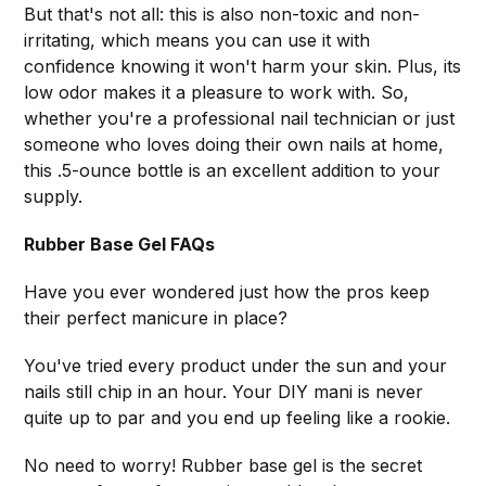
But that's not all: this is also non-toxic and non-
irritating, which means you can use it with
confidence knowing it won't harm your skin. Plus, its
low odor makes it a pleasure to work with. So,
whether you're a professional nail technician or just
someone who loves doing their own nails at home,
this .5-ounce bottle is an excellent addition to your
supply.
Rubber Base Gel FAQs
Have you ever wondered just how the pros keep
their perfect manicure in place?
You've tried every product under the sun and your
nails still chip in an hour. Your DIY mani is never
quite up to par and you end up feeling like a rookie.
No need to worry! Rubber base gel is the secret