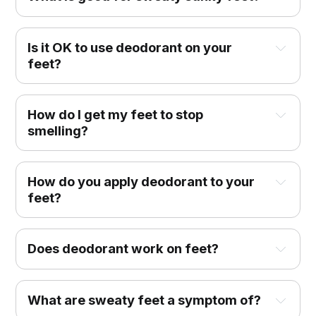
Is it OK to use deodorant on your
feet?
How do I get my feet to stop
smelling?
How do you apply deodorant to your
feet?
Does deodorant work on feet?
What are sweaty feet a symptom of?