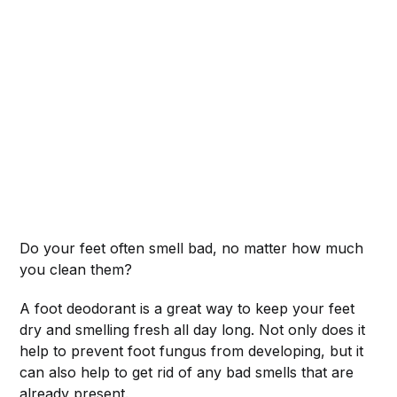
Do your feet often smell bad, no matter how much
you clean them?
A foot deodorant is a great way to keep your feet
dry and smelling fresh all day long. Not only does it
help to prevent foot fungus from developing, but it
can also help to get rid of any bad smells that are
already present.