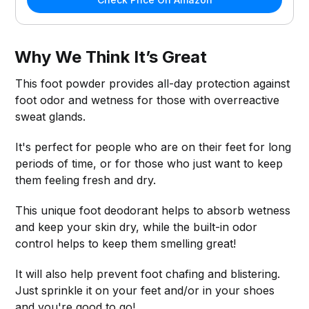
Why We Think It’s Great
This foot powder provides all-day protection against
foot odor and wetness for those with overreactive
sweat glands.
It's perfect for people who are on their feet for long
periods of time, or for those who just want to keep
them feeling fresh and dry.
This unique foot deodorant helps to absorb wetness
and keep your skin dry, while the built-in odor
control helps to keep them smelling great!
It will also help prevent foot chafing and blistering.
Just sprinkle it on your feet and/or in your shoes
and you're good to go!