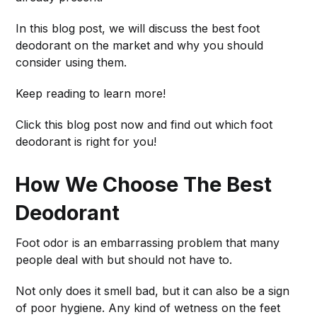
In this blog post, we will discuss the best foot
deodorant on the market and why you should
consider using them.
Keep reading to learn more!
Click this blog post now and find out which foot
deodorant is right for you!
How We Choose The Best
Deodorant
Foot odor is an embarrassing problem that many
people deal with but should not have to.
Not only does it smell bad, but it can also be a sign
of poor hygiene. Any kind of wetness on the feet