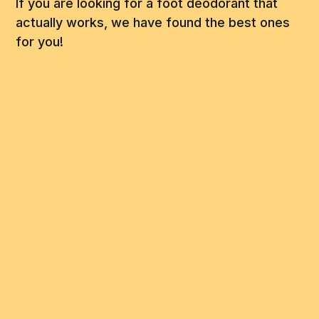
If you are looking for a foot deodorant that
actually works, we have found the best ones
for you!