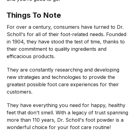
Things To Note
For over a century, consumers have turned to Dr.
Scholl's for all of their foot-related needs. Founded
in 1904, they have stood the test of time, thanks to
their commitment to quality ingredients and
efficacious products.
They are constantly researching and developing
new strategies and technologies to provide the
greatest possible foot care experiences for their
customers.
They have everything you need for happy, healthy
feet that don't smell. With a legacy of trust spanning
more than 110 years, Dr. Scholl's foot powder is a
wonderful choice for your foot care routine!