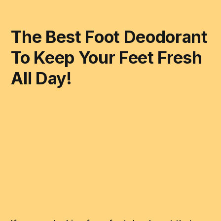
The Best Foot Deodorant
To Keep Your Feet Fresh
All Day!