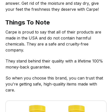
answer. Get rid of the moisture and stay dry, give
your feet the freshness they deserve with Carpe!
Things To Note
Carpe is proud to say that all of their products are
made in the USA and do not contain harmful
chemicals. They are a safe and cruelty-free
company.
They stand behind their quality with a lifetime 100%
money-back guarantee.
So when you choose this brand, you can trust that
you're getting safe, high-quality items made with
care.