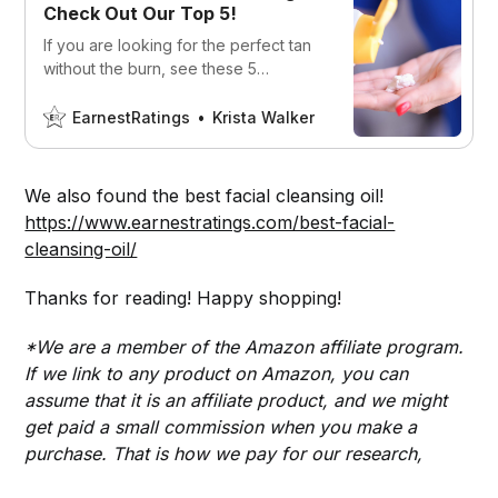
Check Out Our Top 5!
If you are looking for the perfect tan
without the burn, see these 5
sunscreens for tanning. We did the
hard work for you!
EarnestRatings
Krista Walker
We also found the best facial cleansing oil!
https://www.earnestratings.com/best-facial-
cleansing-oil/
Thanks for reading! Happy shopping!
*We are a member of the Amazon affiliate program.
If we link to any product on Amazon, you can
assume that it is an affiliate product, and we might
get paid a small commission when you make a
purchase. That is how we pay for our research,
writers, and website design.