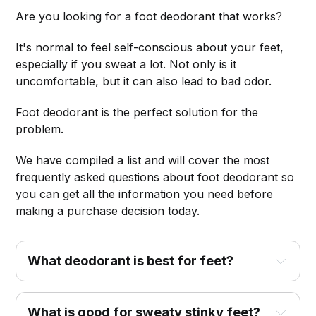
Are you looking for a foot deodorant that works?
It's normal to feel self-conscious about your feet,
especially if you sweat a lot. Not only is it
uncomfortable, but it can also lead to bad odor.
Foot deodorant is the perfect solution for the
problem.
We have compiled a list and will cover the most
frequently asked questions about foot deodorant so
you can get all the information you need before
making a purchase decision today.
What deodorant is best for feet?
What is good for sweaty stinky feet?