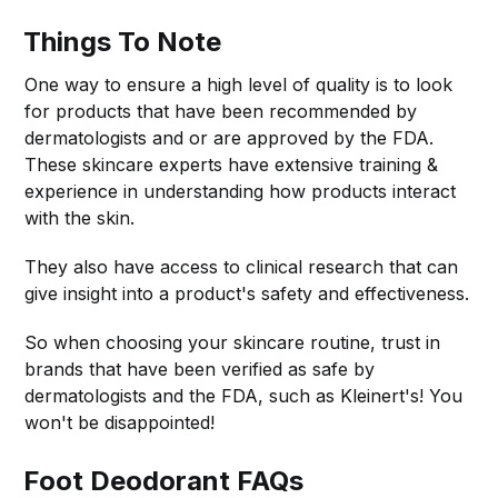
Things To Note
One way to ensure a high level of quality is to look
for products that have been recommended by
dermatologists and or are approved by the FDA.
These skincare experts have extensive training &
experience in understanding how products interact
with the skin.
They also have access to clinical research that can
give insight into a product's safety and effectiveness.
So when choosing your skincare routine, trust in
brands that have been verified as safe by
dermatologists and the FDA, such as Kleinert's! You
won't be disappointed!
Foot Deodorant
FAQs