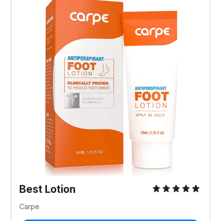
Best Lotion
Carpe