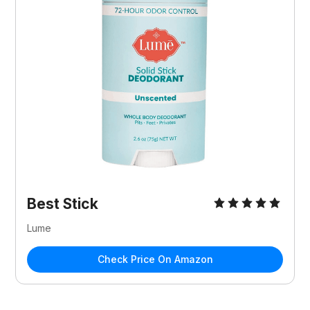
Best Stick
Lume
Check Price On Amazon