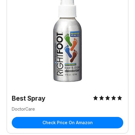
Best Spray
DoctorCare
Check Price On Amazon