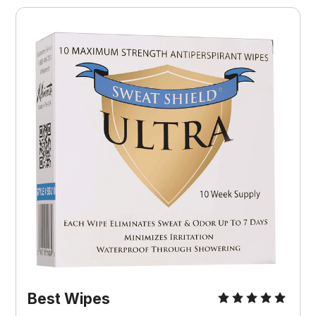
Best Wipes