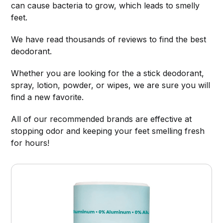
can cause bacteria to grow, which leads to smelly
feet.
We have read thousands of reviews to find the best
deodorant.
Whether you are looking for the a stick deodorant,
spray, lotion, powder, or wipes, we are sure you will
find a new favorite.
All of our recommended brands are effective at
stopping odor and keeping your feet smelling fresh
for hours!