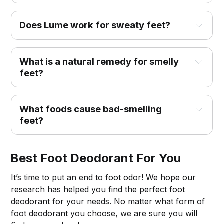
Does Lume work for sweaty feet?
What is a natural remedy for smelly
feet?
What foods cause bad-smelling
feet?
Best Foot Deodorant For You
It’s time to put an end to foot odor! We hope our
research has helped you find the perfect foot
deodorant for your needs. No matter what form of
foot deodorant you choose, we are sure you will