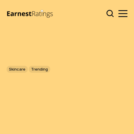
Skincare
Trending