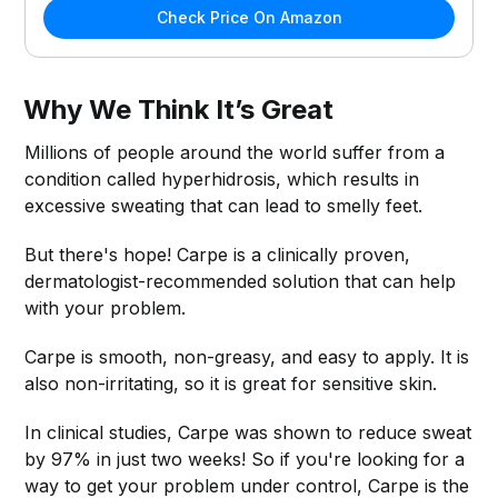
Check Price On Amazon
Why We Think It’s Great
Millions of people around the world suffer from a
condition called hyperhidrosis, which results in
excessive sweating that can lead to smelly feet.
But there's hope! Carpe is a clinically proven,
dermatologist-recommended solution that can help
with your problem.
Carpe is smooth, non-greasy, and easy to apply. It is
also non-irritating, so it is great for sensitive skin.
In clinical studies, Carpe was shown to reduce sweat
by 97% in just two weeks! So if you're looking for a
way to get your problem under control, Carpe is the