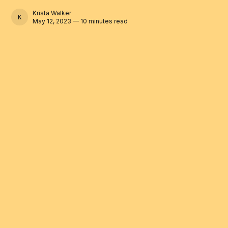
Krista Walker
KRISTA WALKER
May 12, 2023 — 10 minutes read