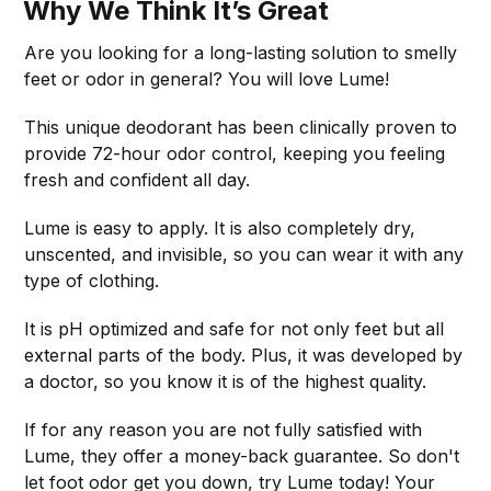
Why We Think It’s Great
Are you looking for a long-lasting solution to smelly
feet or odor in general? You will love Lume!
This unique deodorant has been clinically proven to
provide 72-hour odor control, keeping you feeling
fresh and confident all day.
Lume is easy to apply. It is also completely dry,
unscented, and invisible, so you can wear it with any
type of clothing.
It is pH optimized and safe for not only feet but all
external parts of the body. Plus, it was developed by
a doctor, so you know it is of the highest quality.
If for any reason you are not fully satisfied with
Lume, they offer a money-back guarantee. So don't
let foot odor get you down, try Lume today! Your