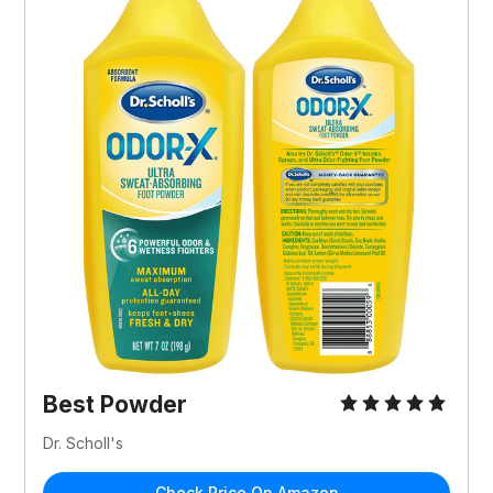
Best Powder
Dr. Scholl's
Check Price On Amazon