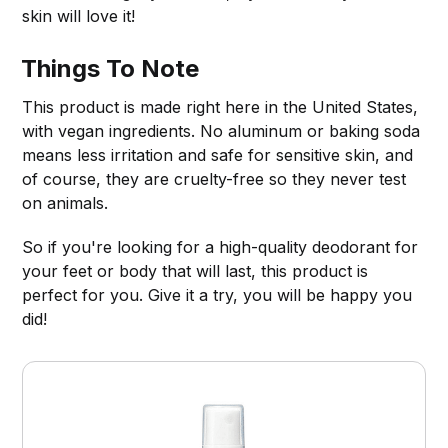
skin will love it!
Things To Note
This product is made right here in the United States,
with vegan ingredients. No aluminum or baking soda
means less irritation and safe for sensitive skin, and
of course, they are cruelty-free so they never test
on animals.
So if you're looking for a high-quality deodorant for
your feet or body that will last, this product is
perfect for you. Give it a try, you will be happy you
did!