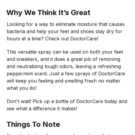
Why We Think It’s Great
Looking for a way to eliminate moisture that causes
bacteria and help your feet and shoes stay dry for
hours at a time? Check out DoctorCare!
This versatile spray can be used on both your feet
and sneakers, and it does a great job of removing
and neutralizing tough odors, leaving a refreshing
peppermint scent. Just a few sprays of DoctorCare
will keep you feeling and smelling fresh no matter
what you do!
Don't wait! Pick up a bottle of DoctorCare today and
see what a difference it makes!
Things To Note