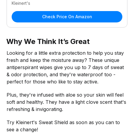
Kleinert's
Check Price On Amazon
Why We Think It’s Great
Looking for a little extra protection to help you stay
fresh and keep the moisture away? These unique
antiperspirant wipes give you up to 7 days of sweat
& odor protection, and they're waterproof too -
perfect for those who like to stay active.
Plus, they're infused with aloe so your skin will feel
soft and healthy. They have a light clove scent that's
refreshing & invigorating.
Try Kleinert's Sweat Shield as soon as you can to
see a change!