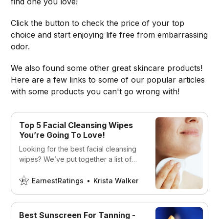
find one you love!
Click the button to check the price of your top
choice and start enjoying life free from embarrassing
odor.
We also found some other great skincare products!
Here are a few links to some of our popular articles
with some products you can't go wrong with!
Top 5 Facial Cleansing Wipes
You’re Going To Love!
Looking for the best facial cleansing
wipes? We’ve put together a list of
the best ones on the market today!
EarnestRatings
Krista Walker
Best Sunscreen For Tanning -