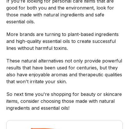
If you're looking for personal care items that are
good for both you and the environment, look for
those made with natural ingredients and safe
essential oils.
More brands are turning to plant-based ingredients
and high-quality essential oils to create successful
lines without harmful toxins.
These natural alternatives not only provide powerful
results that have been used for centuries, but they
also have enjoyable aromas and therapeutic qualities
that won't irritate your skin.
So next time you're shopping for beauty or skincare
items, consider choosing those made with natural
ingredients and essential oils!